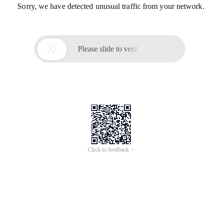
Sorry, we have detected unusual traffic from your network.

Please slide to verify
Click to feedback >